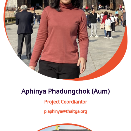
Aphinya Phadungchok (Aum)
Project Coordiantor
p.aphinya@thaitga.org