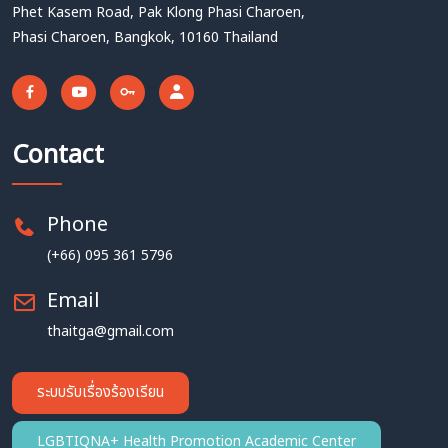
Phet Kasem Road, Pak Klong Phasi Charoen,
Phasi Charoen, Bangkok, 10160 Thailand
Contact
Phone
(+66) 095 361 5796
Email
thaitga@gmail.com
ระบบรับเรื่องร้องเรียน
LGBTIQNA+ Health Promotion Academic Center