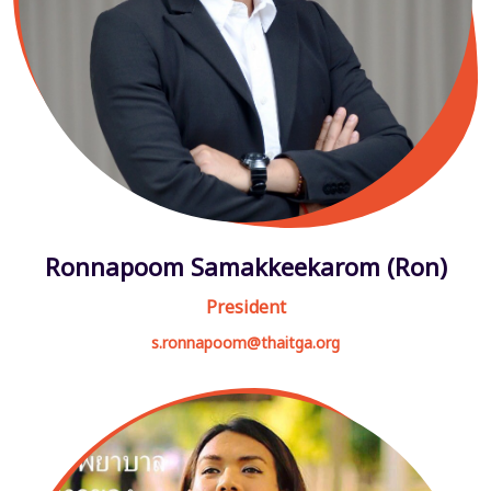
Ronnapoom Samakkeekarom (Ron)
President
s.ronnapoom@thaitga.org