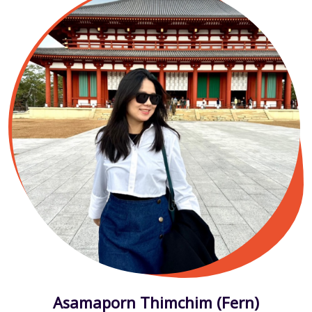
Asamaporn Thimchim (Fern)