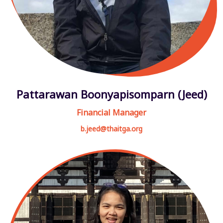
Pattarawan Boonyapisomparn (Jeed)
Financial Manager
b.jeed@thaitga.org