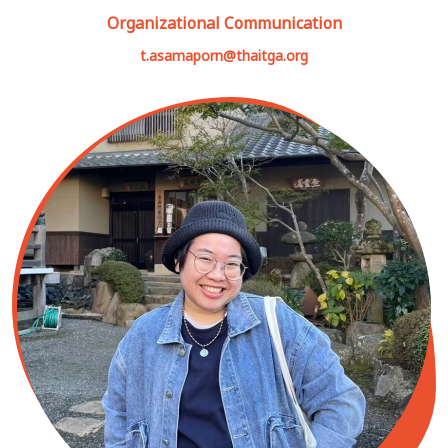
Organizational Communication
t.asamaporn@thaitga.org