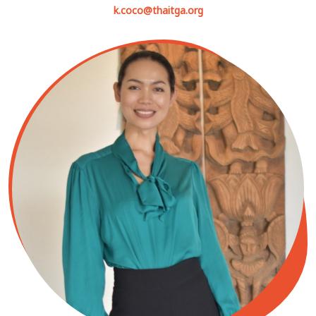
k.coco@thaitga.org