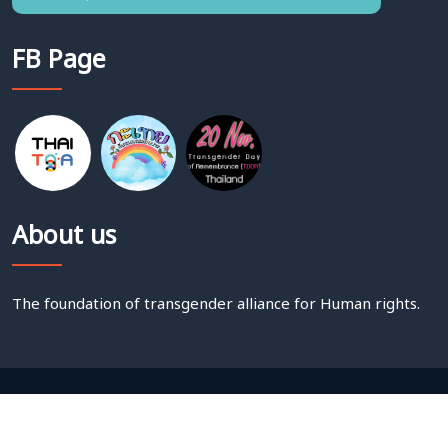
FB Page
About us
The foundation of transgender alliance for Human rights.
Copyright @
2026 THAI TGA.