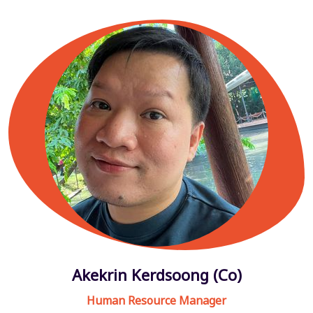
Akekrin Kerdsoong (Co)
Human Resource Manager