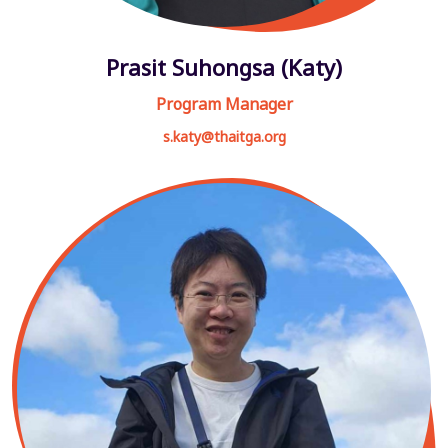
Prasit Suhongsa (Katy)
Program Manager
s.katy@thaitga.org