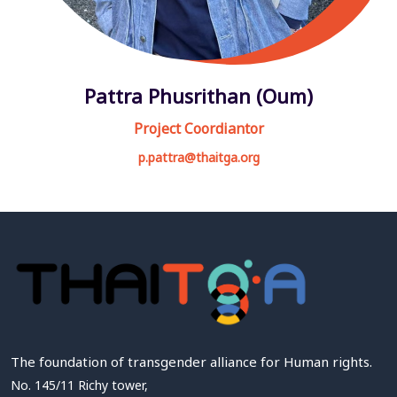
Pattra Phusrithan (Oum)
Project Coordiantor
p.pattra@thaitga.org
The foundation of transgender alliance for Human rights.
No. 145/11 Richy tower,