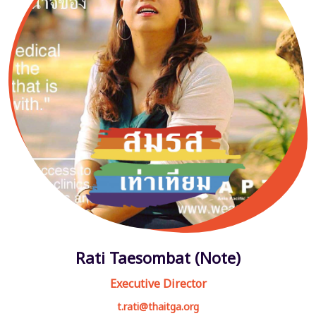
Rati Taesombat (Note)
Executive Director
t.rati@thaitga.org