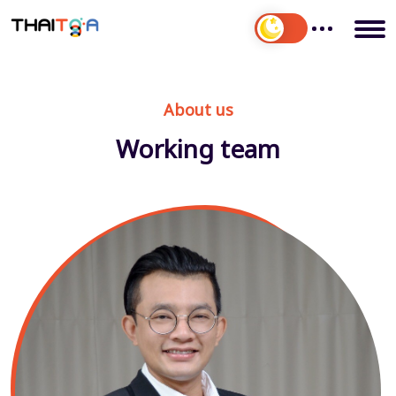
About us
Working team